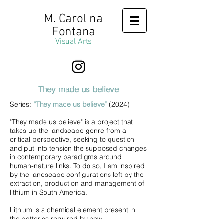
M. Carolina
Fontana
Visual Arts
They made us believe
Series:
“They made us believe”
(2024)
"They made us believe" is a project that
takes up the landscape genre from a
critical perspective, seeking to question
and put into tension the supposed changes
in contemporary paradigms around
human-nature links. To do so, I am inspired
by the landscape configurations left by the
extraction, production and management of
lithium in South America.
Lithium is a chemical element present in
the batteries required by new