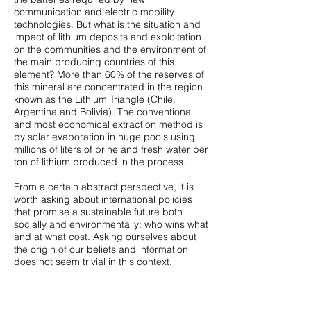
communication and electric mobility
technologies. But what is the situation and
impact of lithium deposits and exploitation
on the communities and the environment of
the main producing countries of this
element? More than 60% of the reserves of
this mineral are concentrated in the region
known as the Lithium Triangle (Chile,
Argentina and Bolivia). The conventional
and most economical extraction method is
by solar evaporation in huge pools using
millions of liters of brine and fresh water per
ton of lithium produced in the process.
From a certain abstract perspective, it is
worth asking about international policies
that promise a sustainable future both
socially and environmentally; who wins what
and at what cost. Asking ourselves about
the origin of our beliefs and information
does not seem trivial in this context.