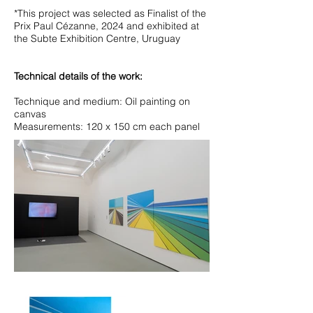
*This project was selected as Finalist of the
Prix Paul Cézanne, 2024 and exhibited at
the Subte Exhibition Centre, Uruguay
Technical details of the work:
Technique and medium: Oil painting on
canvas
Measurements: 120 x 150 cm each panel