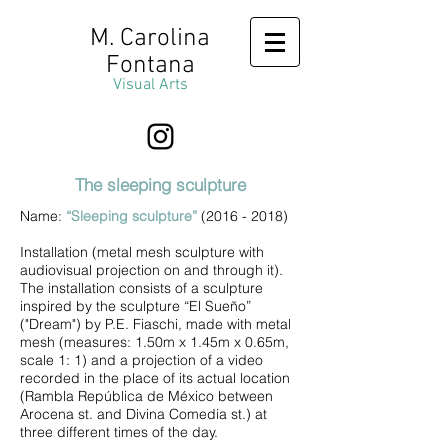
M. Carolina
Fontana
Visual Arts
The sleeping sculpture
Name:
“Sleeping sculpture”
(2016 - 2018)
Installation (metal mesh sculpture with
audiovisual projection on and through it).
The installation consists of a sculpture
inspired by the sculpture “El Sueño”
("Dream") by P.E. Fiaschi, made with metal
mesh (measures: 1.50m x 1.45m x 0.65m,
scale 1: 1) and a projection of a video
recorded in the place of its actual location
(Rambla República de México between
Arocena st. and Divina Comedia st.) at
three different times of the day.