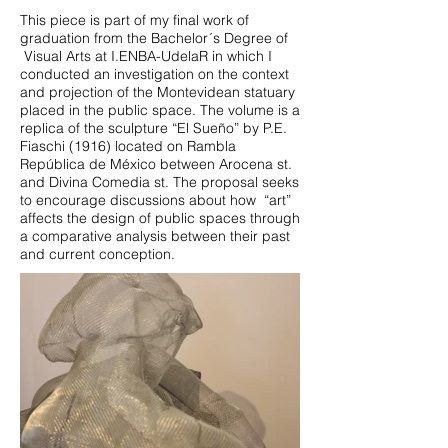
This piece is part of my final work of
graduation from the Bachelor´s Degree of
Visual Arts at I.ENBA-UdelaR in which I
conducted an investigation on the context
and projection of the Montevidean statuary
placed in the public space. The volume is a
replica of the sculpture “El Sueño” by P.E.
Fiaschi (1916) located on Rambla
República de México between Arocena st.
and Divina Comedia st. The proposal seeks
to encourage discussions about how “art”
affects the design of public spaces through
a comparative analysis between their past
and current conception.