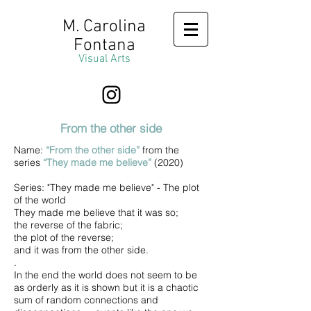
M. Carolina
Fontana
Visual Arts
From the other side
Name:
“From the other side”
from the
series
“They made me believe”
(2020)
Series: "They made me believe" - The plot
of the world
They made me believe that it was so;
the reverse of the fabric;
the plot of the reverse;
and it was from the other side.
.
In the end the world does not seem to be
as orderly as it is shown but it is a chaotic
sum of random connections and