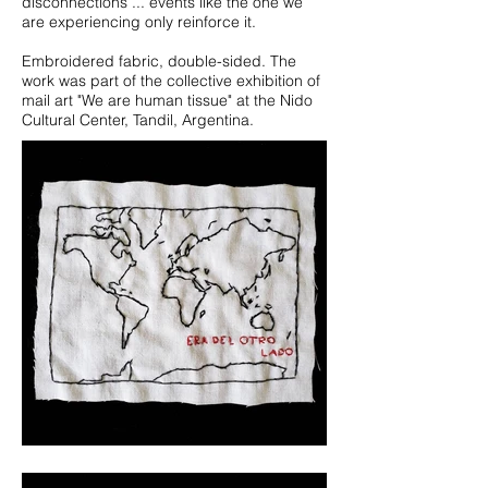
disconnections ... events like the one we
are experiencing only reinforce it.
Embroidered fabric, double-sided. The
work was part of the collective exhibition of
mail art "We are human tissue" at the Nido
Cultural Center, Tandil, Argentina.