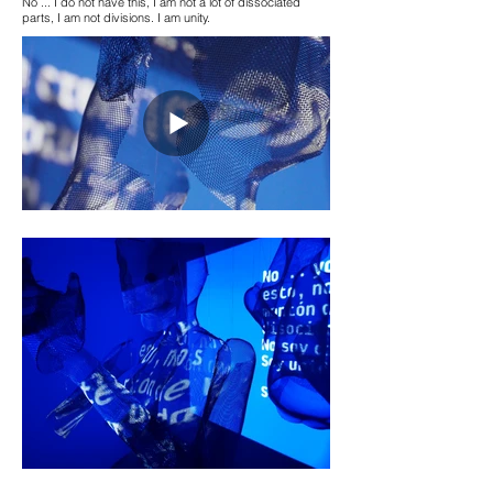
No ... I do not have this, I am not a lot of dissociated
parts, I am not divisions. I am unity.