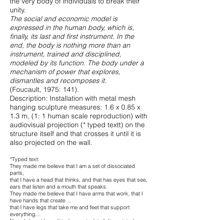
the very body of individuals to break their
unity.
The social and economic model is
expressed in the human body, which is,
finally, its last and first instrument. In the
end, the body is nothing more than an
instrument, trained and disciplined,
modeled by its function. The body under a
mechanism of power that explores,
dismantles and recomposes it.
(Foucault, 1975: 141).
Description: Installation with metal mesh
hanging sculpture measures: 1.6 x 0.85 x
1.3 m, (1: 1 human scale reproduction) with
audiovisual projection (* typed textt) on the
structure itself and that crosses it until it is
also projected on the wall.
*Typed text:
They made me believe that I am a set of dissociated
parts,
that I have a head that thinks, and that has eyes that see,
ears that listen and a mouth that speaks.
They made me believe that I have arms that work, that I
have hands that create ...
that I have legs that take me and feet that support
everything...