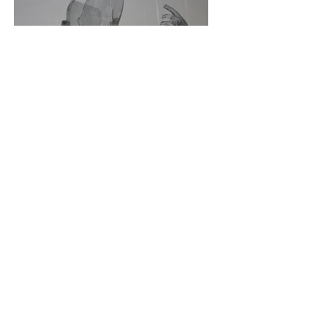
*Texto proyectado
Me hicieron creer que soy un conjunto de partes