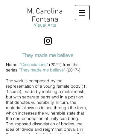
M. Carolina
Fontana
Visual Arts
They made me believe
Name:
“Dissociations”
(2021) from the
series
“They made me believe”
(2017-)
The work is composed by the
representation of a young female body (1:
1 scale), made by molding a metal mesh,
but with separate parts and in a position
that denotes vulnerability. In turn, the
material allows us to see through the form,
which increases the vulnerable state that
the non-conception of unity can bring.
The imposed dissociation of bodies, the
idea of "divide and reign" that prevails in