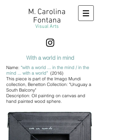
M. Carolina
Fontana
Visual Arts
With a world in mind
Name:
“with a world ... in the mind / in the
mind ... with a world”
(2016)
This piece is part of the Imago Mundi
collection, Benetton Collection: "Uruguay a
South Balcony"
Description: Oil painting on canvas and
hand painted wood sphere.