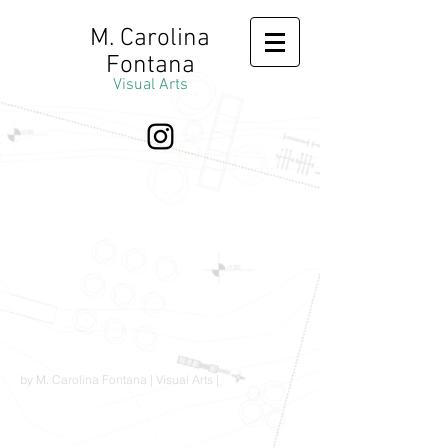
M. Carolina
Fontana
Visual Arts
by M. Carolina Fontana | Visual Arts |