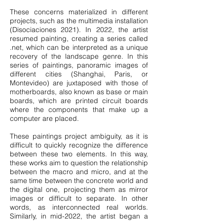
These concerns materialized in different
projects, such as the multimedia installation
(Disociaciones 2021). In 2022, the artist
resumed painting, creating a series called
.net, which can be interpreted as a unique
recovery of the landscape genre. In this
series of paintings, panoramic images of
different cities (Shanghai, Paris, or
Montevideo) are juxtaposed with those of
motherboards, also known as base or main
boards, which are printed circuit boards
where the components that make up a
computer are placed.
These paintings project ambiguity, as it is
difficult to quickly recognize the difference
between these two elements. In this way,
these works aim to question the relationship
between the macro and micro, and at the
same time between the concrete world and
the digital one, projecting them as mirror
images or difficult to separate. In other
words, as interconnected real worlds.
Similarly, in mid-2022, the artist began a