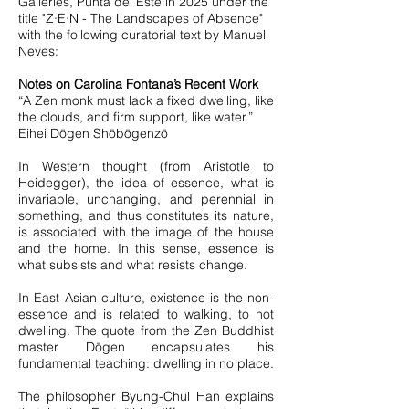
Galleries, Punta del Este in 2025 under the
title "Z∙E∙N - The Landscapes of Absence"
with the following curatorial text by Manuel
Neves:
Notes on Carolina Fontana’s Recent Work
“A Zen monk must lack a fixed dwelling, like
the clouds, and firm support, like water.”
Eihei Dōgen Shōbōgenzō
In Western thought (from Aristotle to
Heidegger), the idea of essence, what is
invariable, unchanging, and perennial in
something, and thus constitutes its nature,
is associated with the image of the house
and the home. In this sense, essence is
what subsists and what resists change.
In East Asian culture, existence is the non-
essence and is related to walking, to not
dwelling. The quote from the Zen Buddhist
master Dōgen encapsulates his
fundamental teaching: dwelling in no place.
The philosopher Byung-Chul Han explains