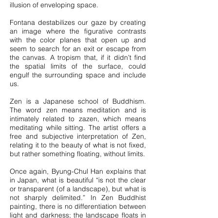
illusion of enveloping space.
Fontana destabilizes our gaze by creating
an image where the figurative contrasts
with the color planes that open up and
seem to search for an exit or escape from
the canvas. A tropism that, if it didn’t find
the spatial limits of the surface, could
engulf the surrounding space and include
us.
Zen is a Japanese school of Buddhism.
The word zen means meditation and is
intimately related to zazen, which means
meditating while sitting. The artist offers a
free and subjective interpretation of Zen,
relating it to the beauty of what is not fixed,
but rather something floating, without limits.
Once again, Byung-Chul Han explains that
in Japan, what is beautiful “is not the clear
or transparent (of a landscape), but what is
not sharply delimited.” In Zen Buddhist
painting, there is no differentiation between
light and darkness; the landscape floats in