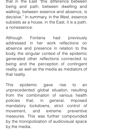
that in the East “this difference between
being and path, between dwelling and
walking, between essence and absence, is
decisive.” In summary, in the West, essence
subsists as a house, in the East, it is a path,
a nonessence.
Although Fontana had previously
addressed in her work reflections on
absence and presence in relation to the
body, the singular context of the epidemic
generated other reflections connected to
being and the perception of contingent
reality, as well as the media as mediators of
that reality.
This epidemic gave rise to an
unprecedented global situation, resulting
from the combination of various health
policies that, in general, imposed
mandatory lockdowns, strict control of
movement, and extreme preventive
measures. This was further compounded
by the monopolization of audiovisual space
by the media.