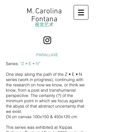
M. Carolina
Fontana
视觉艺术
PARALLAXE
Series:
“
Z • E • N
”
One step along the path of the Z • E • N
series (work in progress), continuing with
the research on how we know, or think we
know, from a post and transhumanist
perspective. The certainty (?) of the
minimum point in which we focus against
the abyss of that abstract uncertainty that
we exist.
Oil on canvas 100x150 & 450x120 cm
This series was exhibited at Xippas