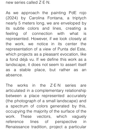
new series called Z∙E∙N.
As we approach the painting PdE rojo
(2024) by Carolina Fontana, a triptych
nearly 5 meters long, we are enveloped by
its subtle colors and lines, creating a
feeling of connection with what is
represented. However, if we look closely at
the work, we notice in its center the
representation of a view of Punta del Este,
which projects as a pleasant evocation, like
a fond déjà vu. If we define this work as a
landscape, it does not seem to assert itself
as a stable place, but rather as an
absence.
The works in the Z∙E∙N series are
articulated in a complementary relationship
between a place represented accurately
(the photograph of a small landscape) and
a spectrum of colors generated by this,
occupying the majority of the surface of the
work. These vectors, which vaguely
reference lines of perspective in
Renaissance tradition, project a particular