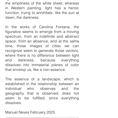
the emptiness of the white sheet, whereas
in Western painting, light has a heroic
function, trying to annihilate, like the sun at
dawn, the darkness.
In the works of Carolina Fontana, the
figurative seems to emerge from a moving
spectrum, from an indefinite and abstract
space, from an absence, and at the same
time, those images of cities we can
recognize seem to generate those vectors,
where there is no difference between light
and darkness, because everything
dissolves into immaterial planes of color
that envelop us, like a non-essence.
The essence of a landscape, which is
established in the relationship between an
individual who observes and the
geography that is observed, does not
seem to be fulfilled, since everything
dissolves.
Manuel Neves February 2025