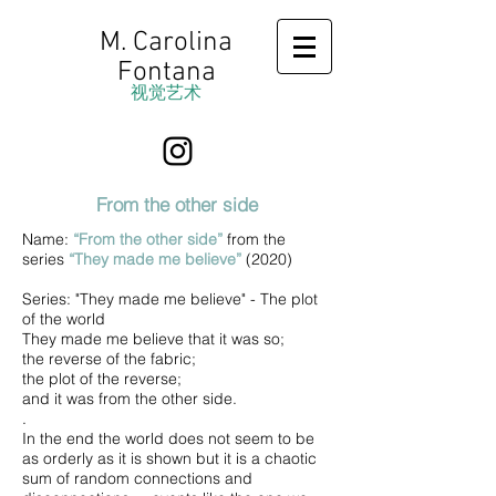
M. Carolina
Fontana
视觉艺术
From the other side
Name:
“From the other side”
from the
series
“They made me believe”
(2020)
Series: "They made me believe" - The plot
of the world
They made me believe that it was so;
the reverse of the fabric;
the plot of the reverse;
and it was from the other side.
.
In the end the world does not seem to be
as orderly as it is shown but it is a chaotic
sum of random connections and