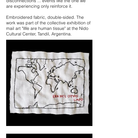
disconnections ... events like the one we
are experiencing only reinforce it.
Embroidered fabric, double-sided. The
work was part of the collective exhibition of
mail art "We are human tissue" at the Nido
Cultural Center, Tandil, Argentina.